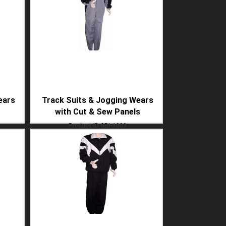
ears
Track Suits & Jogging Wears
with Cut & Sew Panels
Product ID
GBI-1003