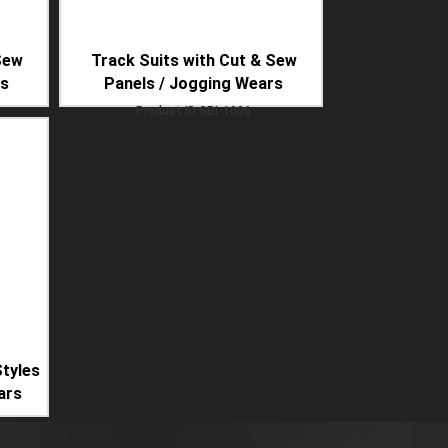
Sew
Track Suits with Cut & Sew
rs
Panels / Jogging Wears
Product ID
GBI-1006
tyles
ars