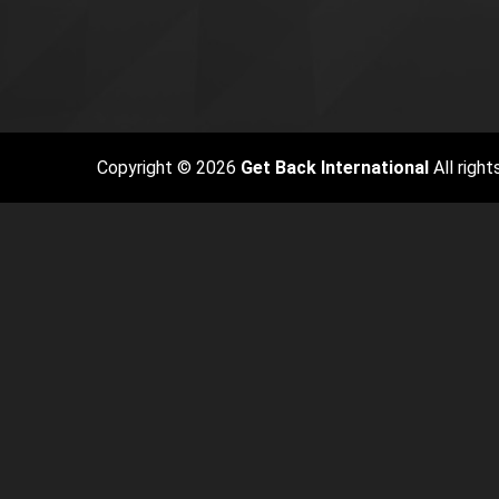
Copyright © 2026
Get Back International
All right