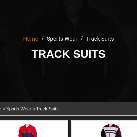
Home
Sports Wear
Track Suits
TRACK SUITS
e
»
Sports Wear
» Track Suits