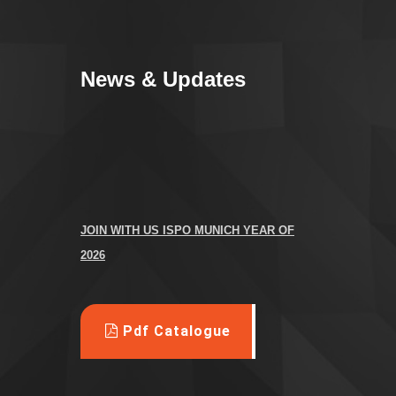
News & Updates
JOIN WITH US
ISPO MUNICH YEAR OF
2026
We are attending the ISPO fair Germany 2026
---------------------------------------------
Pdf Catalogue
-----
M
anufacturer all