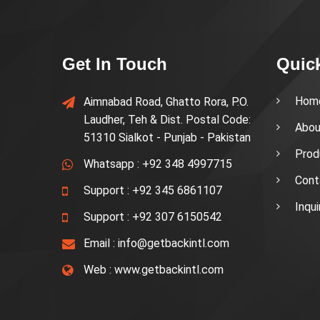
Get In Touch
Quic
Hom
Aimnabad Road, Ghatto Rora, P.O.
Laudher, Teh & Dist. Postal Code:
Abou
51310 Sialkot - Punjab - Pakistan
Prod
Whatsapp :
+92 348 4997715
Cont
Support :
+92 345 6861107
Inqu
Support :
+92 307 6150542
Email :
info@getbackintl.com
Web :
www.getbackintl.com