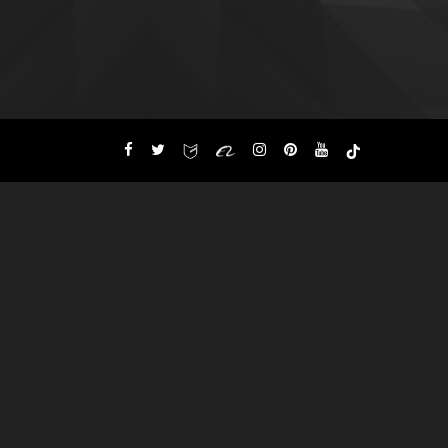
Custom Apparels Street
wears, Sports Goods
Sports
Wears,
Hosiery & Leather
,
Garments
°°DM for Inquiries°°
WhatsApp +92 348 499 7715
Skype: getbackintl
Get Back Int'l new Collections
for 2026-2027 is Under
process Customers can send
their required Details and