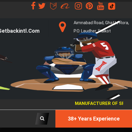
Aimnabad Road, Ghatto Rora,
etbackintl.com
P.O. Laudher, Sialkot
MANUFACTURER OF SPORTS 
38+ Years Experience