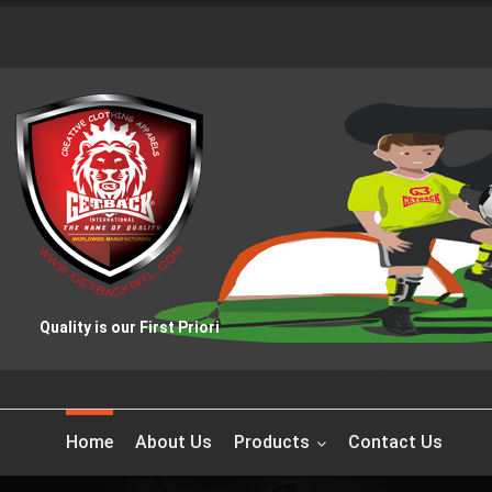
Quality is our First Priority
Home
About Us
Products
Contact Us