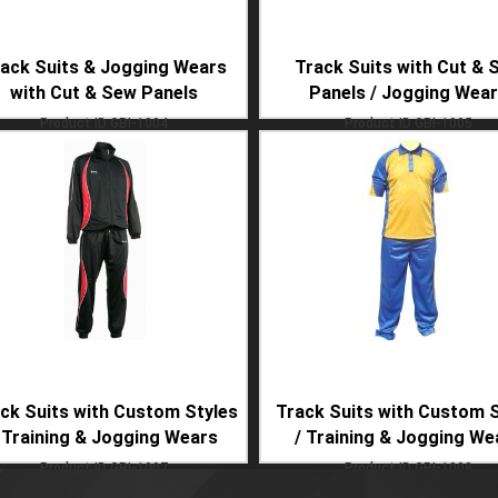
ack Suits & Jogging Wears
Track Suits with Cut & 
with Cut & Sew Panels
Panels / Jogging Wea
Product ID
GBI-1004
Product ID
GBI-1005
ck Suits with Custom Styles
Track Suits with Custom S
 Training & Jogging Wears
/ Training & Jogging We
Product ID
GBI-1007
Product ID
GBI-1008