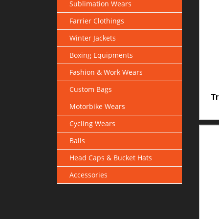
Sublimation Wears
Farrier Clothings
Winter Jackets
Boxing Equipments
Fashion & Work Wears
Custom Bags
Tr
Motorbike Wears
Cycling Wears
Balls
Head Caps & Bucket Hats
Accessories