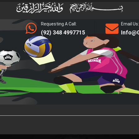
Requesting A Call:
Email Us:
(92) 348 4997715
Info@g