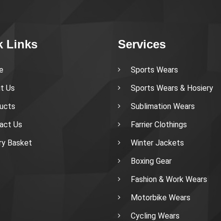
k Links
Services
e
Sports Wears
t Us
Sports Wears & Hosiery
ucts
Sublimation Wears
act Us
Farrier Clothings
iry Basket
Winter Jackets
Boxing Gear
Fashion & Work Wears
Motorbike Wears
Cycling Wears