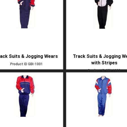
ack Suits & Jogging Wears
Track Suits & Jogging W
with Stripes
Product ID
GBI-1001
Product ID
GBI-1002