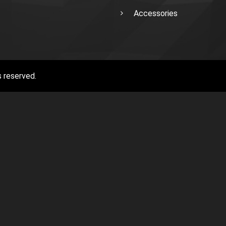
Accessories
s reserved.