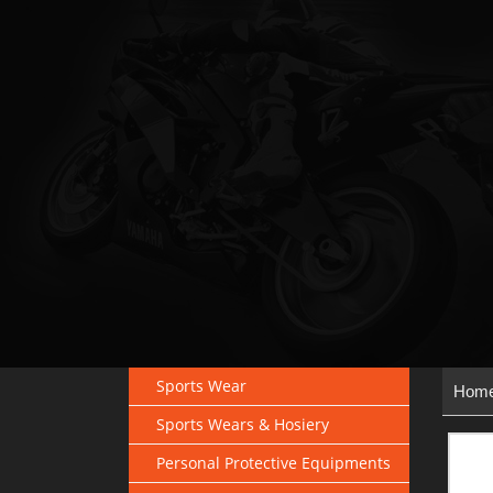
Sports Wear
Hom
Sports Wears & Hosiery
Personal Protective Equipments