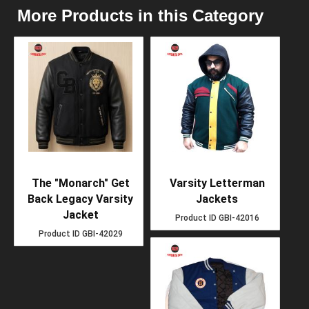
More Products in this Category
The "Monarch" Get
Varsity Letterman
Back Legacy Varsity
Jackets
Jacket
Product ID
GBI-42016
Product ID
GBI-42029