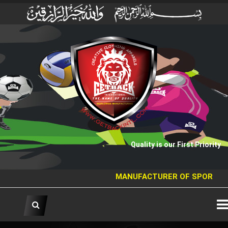
Quality is our First Priority
MANUFACTURER OF SPORTS GOO