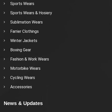
Sports Wears
Sports Wears & Hosiery
Sublimation Wears
Farrier Clothings
Winter Jackets
Boxing Gear
Fashion & Work Wears
Motorbike Wears
Cycling Wears
Accessories
News & Updates