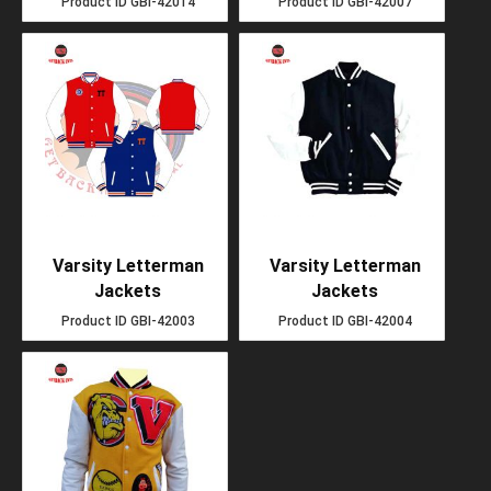
Product ID
GBI-42014
Product ID
GBI-42007
Varsity Letterman
Varsity Letterman
Jackets
Jackets
Product ID
GBI-42003
Product ID
GBI-42004