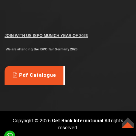
JOIN WITH US
ISPO MUNICH YEAR OF 2026
We are attending the ISPO fair Germany 2026
--------------------------------------------------
M
anufacturer all Custom Apparels
Pdf Catalogue
Street wears, Sports Goods
Sports
Wears,
,
Hosiery & Leather Garments
°°DM for Inquiries°°
Copyright © 2026
Get Back International
All rights
reserved.
TOP
WhatsApp +92 348 499 7715