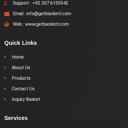
Support :
+92 307 6150542
Email :
info@getbackintl.com
Web :
www.getbackintl.com
Quick Links
Home
About Us
Products
Contact Us
Inquiry Basket
Services