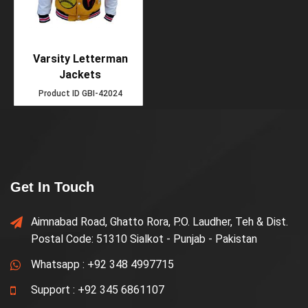
Varsity Letterman
Jackets
Product ID
GBI-42024
Get In Touch
Aimnabad Road, Ghatto Rora, P.O. Laudher, Teh & Dist.
Postal Code: 51310 Sialkot - Punjab - Pakistan
Whatsapp :
+92 348 4997715
Support :
+92 345 6861107