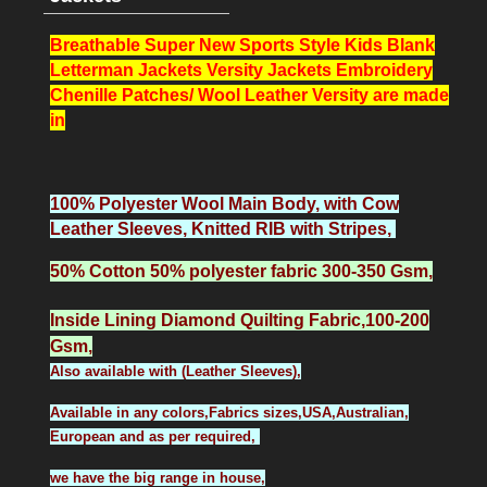
Breathable Super New Sports Style Kids Blank
Letterman Jackets Versity Jackets Embroidery
Chenille Patches/ Wool Leather Versity
are made
in
100% Polyester Wool Main Body, with Cow
Leather Sleeves, Knitted RIB with Stripes,
50% Cotton 50% polyester fabric 300-350 Gsm,
Inside Lining Diamond Quilting Fabric,100-200
Gsm,
Also available with (Leather Sleeves),
Available in any colors,Fabrics sizes,USA,Australian,
European and as per required,
we have the big range in house,