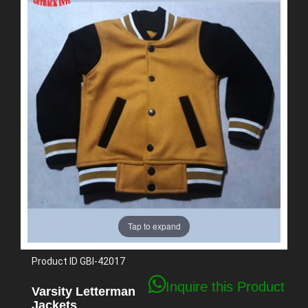
Tap to expand
Product ID
GBI-42017
Inquire this Product
Varsity Letterman
Jackets