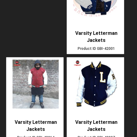
Varsity Letterman
Jackets
Product ID
GBI-42001
Varsity Letterman
Varsity Letterman
Jackets
Jackets