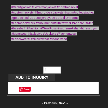
#Varsityjacket #Lettermanjacket #bomberjacket
#customjackets #EmbroideryJackets #satin#collegejacket
#getbackintl #Soccerjerseys #FootballUniforms
#LacrosseWears #sublimation#Streetwear #Apparel #Men
#baseball #Fashion #Wool#usa #supreme#sharkfitnessgymm
#Menswear#Exclusive #Jackets #Fashionwear
#Labelwear#Exclusivewear #MostRated
Save
« Previous
|
Next »