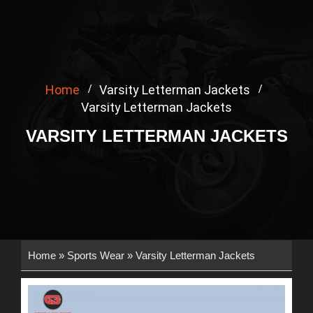
Home
Varsity Letterman Jackets
Varsity Letterman Jackets
VARSITY LETTERMAN JACKETS
Home
»
Sports Wear
»
Varsity Letterman Jackets